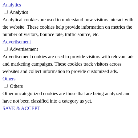
Analytics
Analytics
Analytical cookies are used to understand how visitors interact with
the website. These cookies help provide information on metrics the
number of visitors, bounce rate, traffic source, etc.
Advertisement
Advertisement
Advertisement cookies are used to provide visitors with relevant ads
and marketing campaigns. These cookies track visitors across
websites and collect information to provide customized ads.
Others
Others
Other uncategorized cookies are those that are being analyzed and
have not been classified into a category as yet.
SAVE & ACCEPT