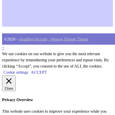
©2026 -
cleaalber-cbt.com
-
Weaver Xtreme Theme
↑
We use cookies on our website to give you the most relevant
experience by remembering your preferences and repeat visits. By
clicking “Accept”, you consent to the use of ALL the cookies.
Cookie settings
ACCEPT
Close
Privacy Overview
This website uses cookies to improve your experience while you