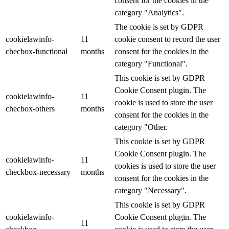
consent for the cookies in the
category "Analytics".
The cookie is set by GDPR
cookielawinfo-
11
cookie consent to record the user
checbox-functional
months
consent for the cookies in the
category "Functional".
This cookie is set by GDPR
Cookie Consent plugin. The
cookielawinfo-
11
cookie is used to store the user
checbox-others
months
consent for the cookies in the
category "Other.
This cookie is set by GDPR
Cookie Consent plugin. The
cookielawinfo-
11
cookies is used to store the user
checkbox-necessary
months
consent for the cookies in the
category "Necessary".
This cookie is set by GDPR
cookielawinfo-
Cookie Consent plugin. The
11