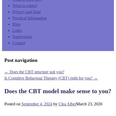
What to expect
Privacy and Data
Practical Information
Blog
Links
Supervision
Contact
Post navigation
←
Does the CBT structure suit you?
Is Cognitive Behaviour Therapy (CBT) right for you?
→
Does the CBT model make sense to you?
Posted on
September 4, 2024
by
Clea Alber
March 23, 2026