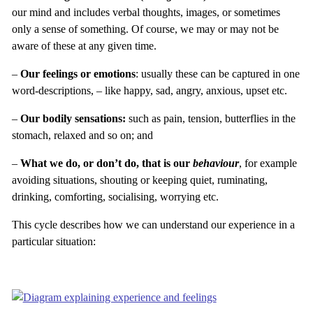
our mind and includes verbal thoughts, images, or sometimes
only a sense of something. Of course, we may or may not be
aware of these at any given time.
–
Our feelings or emotions
: usually these can be captured in one
word-descriptions, – like happy, sad, angry, anxious, upset etc.
–
Our bodily sensations:
such as pain, tension, butterflies in the
stomach, relaxed and so on; and
–
What we do, or don’t do, that is our
behaviour
, for example
avoiding situations, shouting or keeping quiet, ruminating,
drinking, comforting, socialising, worrying etc.
This cycle describes how we can understand our experience in a
particular situation: