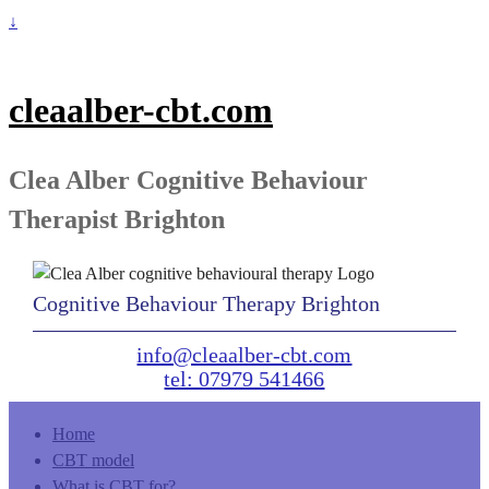
↓
cleaalber-cbt.com
Clea Alber Cognitive Behaviour
Therapist Brighton
Cognitive Behaviour Therapy Brighton
info@cleaalber-cbt.com
tel: 07979 541466
Home
CBT model
What is CBT for?