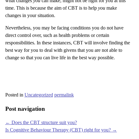
what changes
you
can make, might not be right for you at this
time. This is because the aim of CBT is to help
you
make
changes in your situation.
Nevertheless, you may be facing conditions you do not have
direct control over, such as health problems or certain
responsibilities. In these instances, CBT will involve finding the
best way for you to deal with givens that you are not able to
change so that you can live life in the best way possible.
Posted in
Uncategorized
permalink
Post navigation
←
Does the CBT structure suit you?
Is Cognitive Behaviour Therapy (CBT) right for you?
→