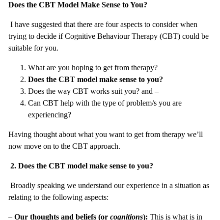
Does the CBT Model Make Sense to You?
I have suggested that there are four aspects to consider when
trying to decide if Cognitive Behaviour Therapy (CBT) could be
suitable for you.
What are you hoping to get from therapy?
Does the CBT model make sense to you?
Does the way CBT works suit you? and –
Can CBT help with the type of problem/s you are
experiencing?
Having thought about what you want to get from therapy we’ll
now move on to the CBT approach.
2.
Does the CBT model make sense to you?
Broadly speaking we understand our experience in a situation as
relating to the following aspects:
–
Our thoughts and beliefs (or
cognitions
):
This is what is in