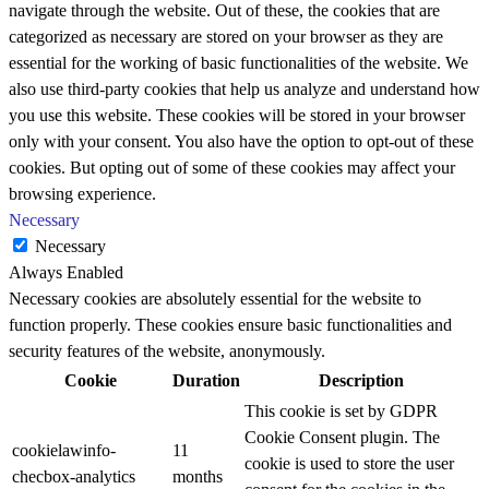
navigate through the website. Out of these, the cookies that are
categorized as necessary are stored on your browser as they are
essential for the working of basic functionalities of the website. We
also use third-party cookies that help us analyze and understand how
you use this website. These cookies will be stored in your browser
only with your consent. You also have the option to opt-out of these
cookies. But opting out of some of these cookies may affect your
browsing experience.
Necessary
Necessary
Always Enabled
Necessary cookies are absolutely essential for the website to
function properly. These cookies ensure basic functionalities and
security features of the website, anonymously.
Cookie
Duration
Description
This cookie is set by GDPR
Cookie Consent plugin. The
cookielawinfo-
11
cookie is used to store the user
checbox-analytics
months