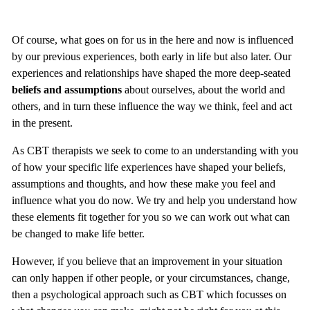
Of course, what goes on for us in the here and now is influenced
by our previous experiences, both early in life but also later. Our
experiences and relationships have shaped the more deep-seated
beliefs and assumptions
about ourselves, about the world and
others, and in turn these influence the way we think, feel and act
in the present.
As CBT therapists we seek to come to an understanding with you
of how your specific life experiences have shaped your beliefs,
assumptions and thoughts, and how these make you feel and
influence what you do now. We try and help you understand how
these elements fit together for you so we can work out what can
be changed to make life better.
However, if you believe that an improvement in your situation
can only happen if other people, or your circumstances, change,
then a psychological approach such as CBT which focusses on