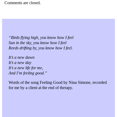
Comments are closed.
“Birds flying high, you know how I feel
Sun in the sky, you know how I feel
Reeds drifting by, you know how I feel.
It’s a new dawn
It’s a new day
It’s a new life for me,
And I’m feeling good.”
Words of the song Feeling Good by Nina Simone, recorded
for me by a client at the end of therapy.