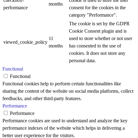
checkbox-
cookie is used to store the user
months
performance
consent for the cookies in the
category "Performance".
The cookie is set by the GDPR
Cookie Consent plugin and is
11
used to store whether or not user
viewed_cookie_policy
months
has consented to the use of
cookies. It does not store any
personal data.
Functional
Functional
Functional cookies help to perform certain functionalities like
sharing the content of the website on social media platforms, collect
feedbacks, and other third-party features.
Performance
Performance
Performance cookies are used to understand and analyze the key
performance indexes of the website which helps in delivering a
better user experience for the visitors.